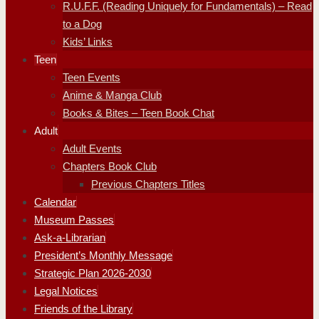
R.U.F.F. (Reading Uniquely for Fundamentals) – Read
to a Dog
Kids’ Links
Teen
Teen Events
Anime & Manga Club
Books & Bites – Teen Book Chat
Adult
Adult Events
Chapters Book Club
Previous Chapters Titles
Calendar
Museum Passes
Ask-a-Librarian
President’s Monthly Message
Strategic Plan 2026-2030
Legal Notices
Friends of the Library