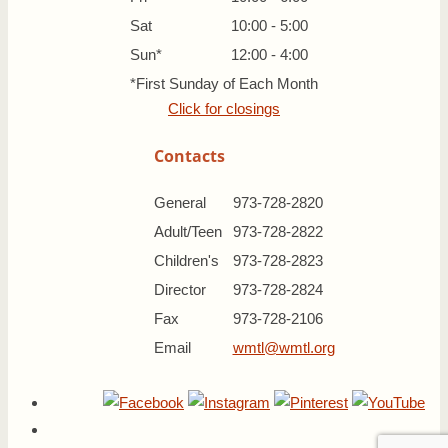
Sat
10:00 - 5:00
Sun*
12:00 - 4:00
*First Sunday of Each Month
Click for closings
Contacts
General
973-728-2820
Adult/Teen
973-728-2822
Children's
973-728-2823
Director
973-728-2824
Fax
973-728-2106
Email
wmtl@wmtl.org