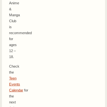
Anime
&
Manga
Club
is
recommended
for
ages
12 –
18.
Check
the
Teen
Events
Calendar
for
the
next