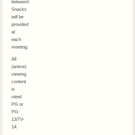
between!
Snacks
will be
provided
at
each
meeting.
All
(anime)
viewing
content
is
rated
PG or
PG-
13/TV-
14.