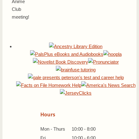
Anime
Club
meeting!
Hours
Mon - Thurs
10:00 - 8:00
Fri
10:00 - 6:00