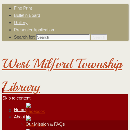
Fine Print
Bulletin Board
Gallery
Presenter Application
Search for:
Search
West Milford Township
Library
Skip to content
Home
About Us
Our Mission & FAQs