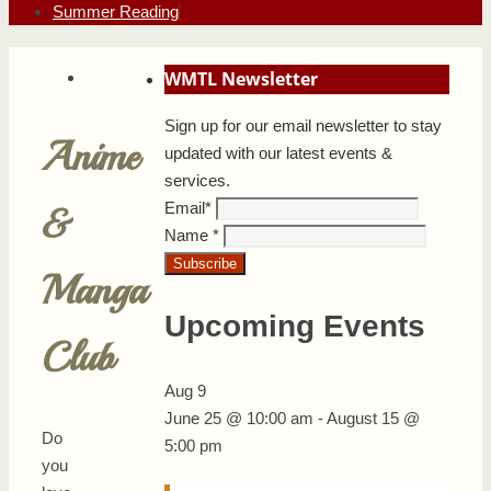
Summer Reading
WMTL Newsletter
Sign up for our email newsletter to stay
Anime
updated with our latest events &
services.
Email
*
&
Name
*
Manga
Upcoming Events
Club
Aug
9
June 25 @ 10:00 am
-
August 15 @
Do
5:00 pm
you