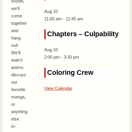
month,
we’ll
Aug
10
come
11:00 am
-
11:45 am
together
and
Chapters – Culpability
hang
out!
Aug
10
We’ll
2:00 pm
-
3:30 pm
watch
anime,
Coloring Crew
discuss
our
View Calendar
favorite
manga,
or
anything
else
in-