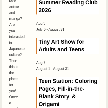
l
ove
Summer Reading Club
anime
2026
and
manga?
Aug
9
Are
July 6
-
August 31
you
interested
Tiny Art Show for
in
Adults and Teens
Japanese
culture?
Then
Aug
9
this is
August 1
-
August 31
the
place
Teen Station: Coloring
for
Pages, Fill-in-the-
you!
Blank Story, &
Once
a
Origami