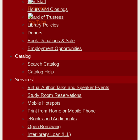
Our Staff
Hours and Closings
Board of Trustees
Library Policies
Donors
Book Donations & Sale
Employment Opportunities
Catalog
Search Catalog
Catalog Help
Services
Virtual Author Talks and Speaker Events
Study Room Reservations
Mobile Hotspots
Print from Home or Mobile Phone
eBooks and Audiobooks
Open Borrowing
Interlibrary Loan (ILL)