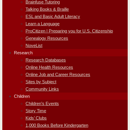
Brainfuse Tutoring
Talking Books & Braille
ESL and Basic Adult Literacy
Learn a Language
ProCitizen | Preparing you for U.S. Citizenship
Genealogy Resources
NoveList
Research
Research Databases
Online Health Resources
Online Job and Career Resources
Sites by Subject
Community Links
Children
Children’s Events
Story Time
Kids’ Clubs
1,000 Books Before Kindergarten