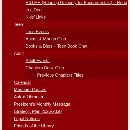
R.U.F.F. (Reading Uniquely for Fundamentals) – Read
to a Dog
Kids’ Links
Teen
Teen Events
Anime & Manga Club
Books & Bites – Teen Book Chat
Adult
Adult Events
Chapters Book Club
Previous Chapters Titles
Calendar
Museum Passes
Ask-a-Librarian
President’s Monthly Message
Strategic Plan 2026-2030
Legal Notices
Friends of the Library