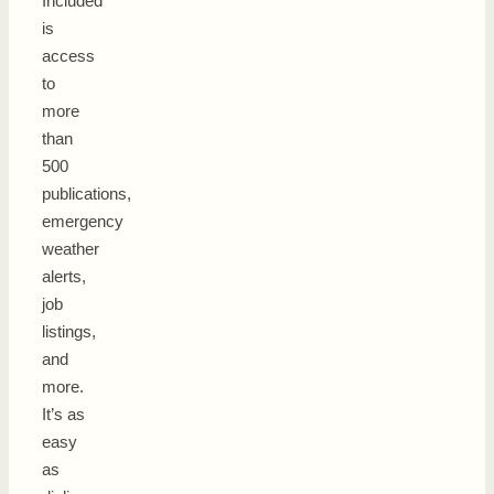
Included
is
access
to
more
than
500
publications,
emergency
weather
alerts,
job
listings,
and
more.
It’s as
easy
as