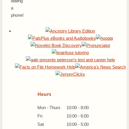
dialing
a
phone!
Hours
Mon - Thurs
10:00 - 8:00
Fri
10:00 - 6:00
Sat
10:00 - 5:00