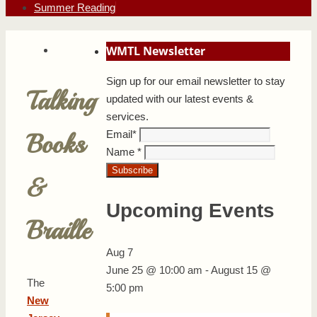
Summer Reading
WMTL Newsletter
Sign up for our email newsletter to stay
Talking
updated with our latest events &
services.
Email
*
Books
Name
*
&
Upcoming Events
Braille
Aug
7
June 25 @ 10:00 am
-
August 15 @
The
5:00 pm
New