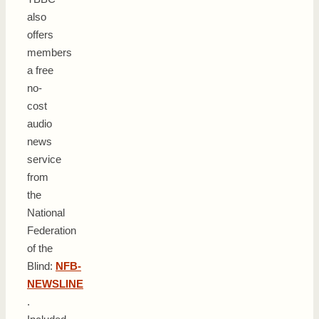
also
offers
members
a free
no-
cost
audio
news
service
from
the
National
Federation
of the
Blind:
NFB-
NEWSLINE
.