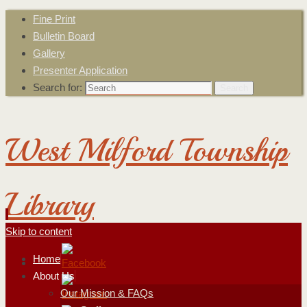
Fine Print
Bulletin Board
Gallery
Presenter Application
Search for:
Search
West Milford Township
Library
Skip to content
Home
About Us
Our Mission & FAQs