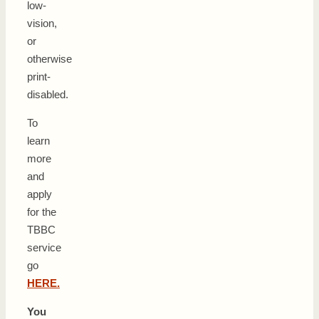
low-
vision,
or
otherwise
print-
disabled.
To
learn
more
and
apply
for the
TBBC
service
go
HERE.
You