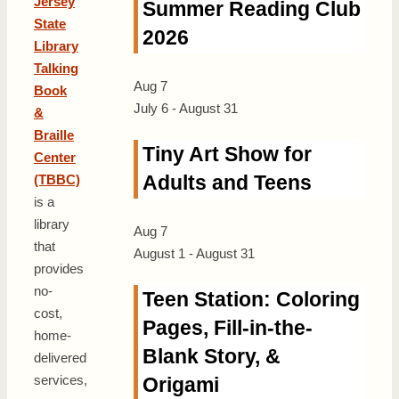
Jersey
Summer Reading Club
State
2026
Library
Talking
Aug
7
Book
July 6
-
August 31
&
Braille
Tiny Art Show for
Center
Adults and Teens
(TBBC)
is a
library
Aug
7
that
August 1
-
August 31
provides
no-
Teen Station: Coloring
cost,
Pages, Fill-in-the-
home-
Blank Story, &
delivered
services,
Origami