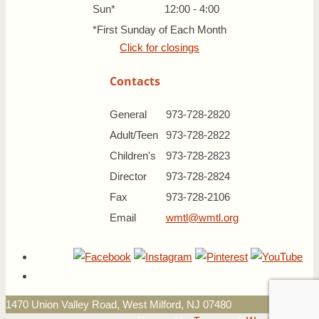
Sun*
12:00 - 4:00
*First Sunday of Each Month
Click for closings
Contacts
General
973-728-2820
Adult/Teen
973-728-2822
Children's
973-728-2823
Director
973-728-2824
Fax
973-728-2106
Email
wmtl@wmtl.org
1470 Union Valley Road, West Milford, NJ 07480