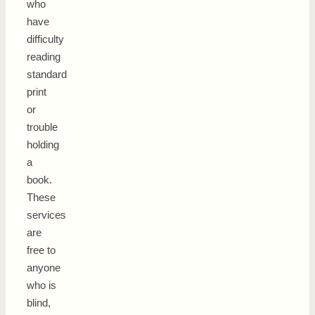
who
have
difficulty
reading
standard
print
or
trouble
holding
a
book.
These
services
are
free to
anyone
who is
blind,