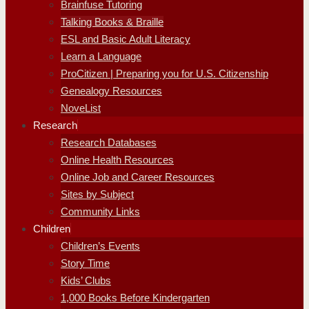
Brainfuse Tutoring
Talking Books & Braille
ESL and Basic Adult Literacy
Learn a Language
ProCitizen | Preparing you for U.S. Citizenship
Genealogy Resources
NoveList
Research
Research Databases
Online Health Resources
Online Job and Career Resources
Sites by Subject
Community Links
Children
Children’s Events
Story Time
Kids’ Clubs
1,000 Books Before Kindergarten