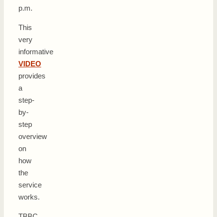
p.m.
This
very
informative
VIDEO
provides
a
step-
by-
step
overview
on
how
the
service
works.
TBBC