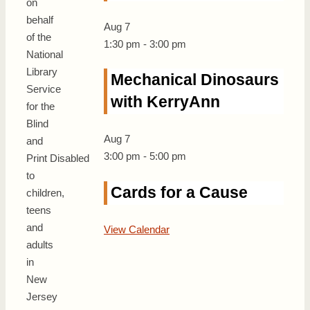
on
behalf
Aug
7
of the
1:30 pm
-
3:00 pm
National
Library
Mechanical Dinosaurs
Service
with KerryAnn
for the
Blind
Aug
7
and
3:00 pm
-
5:00 pm
Print Disabled
to
Cards for a Cause
children,
teens
and
View Calendar
adults
in
New
Jersey