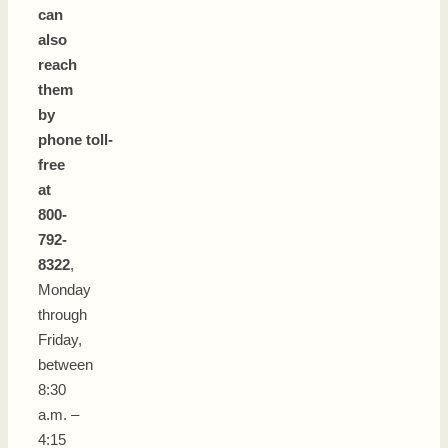
can
also
reach
them
by
phone toll-
free
at
800-
792-
8322
,
Monday
through
Friday,
between
8:30
a.m. –
4:15