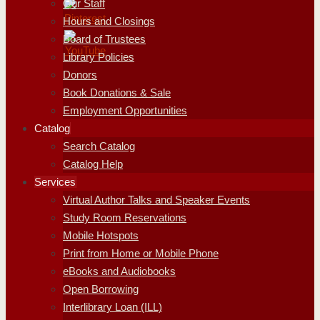
Our Staff
Hours and Closings
Board of Trustees
Library Policies
Donors
Book Donations & Sale
Employment Opportunities
Catalog
Search Catalog
Catalog Help
Services
Virtual Author Talks and Speaker Events
Study Room Reservations
Mobile Hotspots
Print from Home or Mobile Phone
eBooks and Audiobooks
Open Borrowing
Interlibrary Loan (ILL)