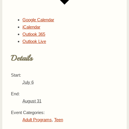
Google Calendar
iCalendar
Outlook 365
Outlook Live
Details
Start:
July 6
End:
August 31
Event Categories:
Adult Programs
,
Teen