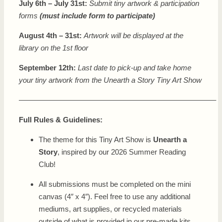
July 6th – July 31st:
Submit tiny artwork & participation
forms
(must include form to participate)
August 4th – 31st:
Artwork will be displayed at the
library on the 1st floor
September 12th:
Last date to pick-up and take home
your tiny artwork from the Unearth a Story Tiny Art Show
——————————————————————————–
Full Rules & Guidelines:
The theme for this Tiny Art Show is
Unearth a
Story
, inspired by our 2026 Summer Reading
Club!
All submissions must be completed on the mini
canvas (4″ x 4″). Feel free to use any additional
mediums, art supplies, or recycled materials
outside of what is provided in our pre-made kits.