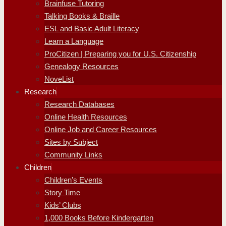
Brainfuse Tutoring
Talking Books & Braille
ESL and Basic Adult Literacy
Learn a Language
ProCitizen | Preparing you for U.S. Citizenship
Genealogy Resources
NoveList
Research
Research Databases
Online Health Resources
Online Job and Career Resources
Sites by Subject
Community Links
Children
Children’s Events
Story Time
Kids’ Clubs
1,000 Books Before Kindergarten