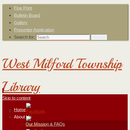
Fine Print
Bulletin Board
Gallery
Presenter Application
Search for:
Search
West Milford Township
Library
Skip to content
Home
About Us
Our Mission & FAQs