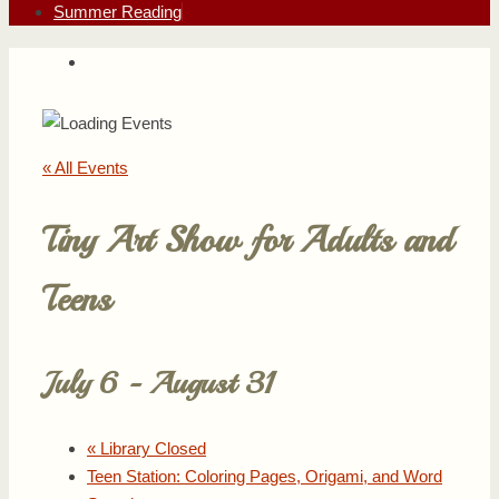
Summer Reading
« All Events
Tiny Art Show for Adults and
Teens
July 6
-
August 31
«
Library Closed
Teen Station: Coloring Pages, Origami, and Word