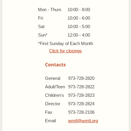
Mon - Thurs
10:00 - 8:00
Fri
10:00 - 6:00
Sat
10:00 - 5:00
Sun*
12:00 - 4:00
*First Sunday of Each Month
Click for closings
Contacts
General
973-728-2820
Adult/Teen
973-728-2822
Children's
973-728-2823
Director
973-728-2824
Fax
973-728-2106
Email
wmtl@wmtl.org