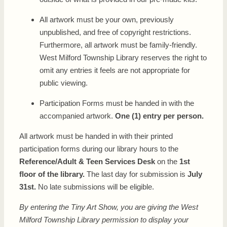
All artwork must be your own, previously
unpublished, and free of copyright restrictions.
Furthermore, all artwork must be family-friendly.
West Milford Township Library reserves the right to
omit any entries it feels are not appropriate for
public viewing.
Participation Forms must be handed in with the
accompanied artwork.
One (1) entry per person.
All artwork must be handed in with their printed
participation forms during our library hours to the
Re
ference/Adult & Teen Services Desk
on the
1st
floor of the library.
The last day for submission is
July
31st.
No late submissions will be eligible.
By entering the Tiny Art Show, you are giving the West
Milford Township Library permission to display your