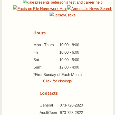
Hours
Mon - Thurs
10:00 - 8:00
Fri
10:00 - 6:00
Sat
10:00 - 5:00
Sun*
12:00 - 4:00
*First Sunday of Each Month
Click for closings
Contacts
General
973-728-2820
Adult/Teen
973-728-2822