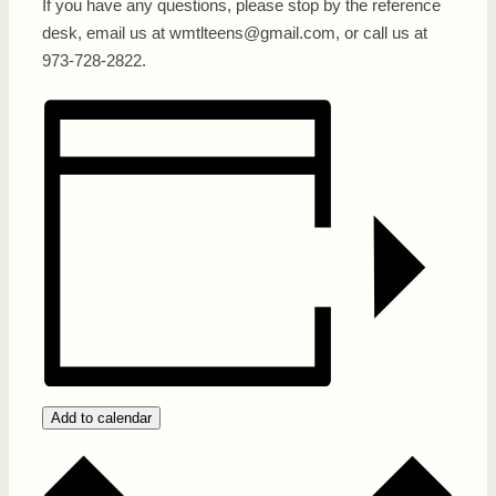
If you have any questions, please stop by the reference
desk, email us at wmtlteens@gmail.com, or call us at
973-728-2822.
Add to calendar