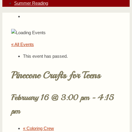
Summer Reading
« All Events
This event has passed.
Pinecone Crafts for Teens
February 16 @ 3:00 pm
-
4:15
pm
«
Coloring Crew