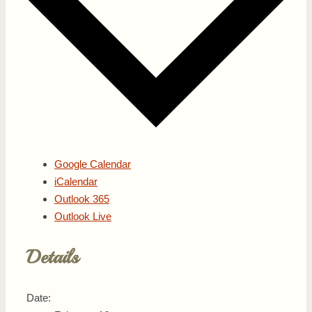
Google Calendar
iCalendar
Outlook 365
Outlook Live
Details
Date: