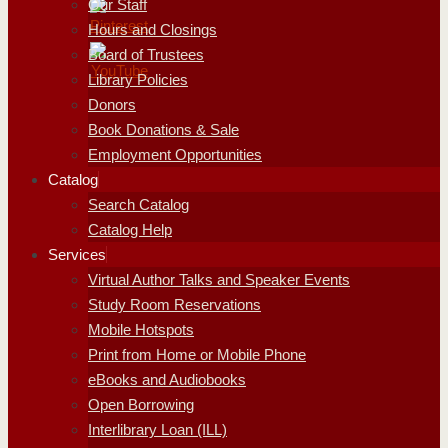
Our Staff
Hours and Closings
Board of Trustees
Library Policies
Donors
Book Donations & Sale
Employment Opportunities
Catalog
Search Catalog
Catalog Help
Services
Virtual Author Talks and Speaker Events
Study Room Reservations
Mobile Hotspots
Print from Home or Mobile Phone
eBooks and Audiobooks
Open Borrowing
Interlibrary Loan (ILL)