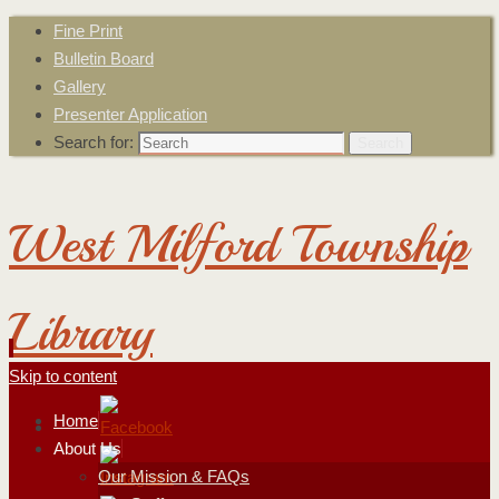
Fine Print
Bulletin Board
Gallery
Presenter Application
Search for:
Search
West Milford Township
Library
Skip to content
Home
About Us
Our Mission & FAQs