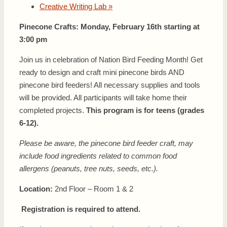
Creative Writing Lab
»
Pinecone Crafts: Monday, February 16th starting at
3:00 pm
Join us in celebration of Nation Bird Feeding Month! Get
ready to design and craft mini pinecone birds AND
pinecone bird feeders! All necessary supplies and tools
will be provided. All participants will take home their
completed projects.
This program is for teens (grades
6-12).
Please be aware, the pinecone bird feeder craft, may
include food ingredients related to common food
allergens (peanuts, tree nuts, seeds, etc.).
Location:
2nd Floor – Room 1 & 2
Registration is required to attend.