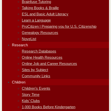
Brainfuse Tutoring
Talking Books & Braille
ESL and Basic Adult Literacy
Learn a Language
ProCitizen | Preparing you for U.S. Citizenship
Genealogy Resources
NoveList
Research
Research Databases
Online Health Resources
Online Job and Career Resources
Sites by Subject
Community Links
Children
Children’s Events
Story Time
Kids’ Clubs
1,000 Books Before Kindergarten