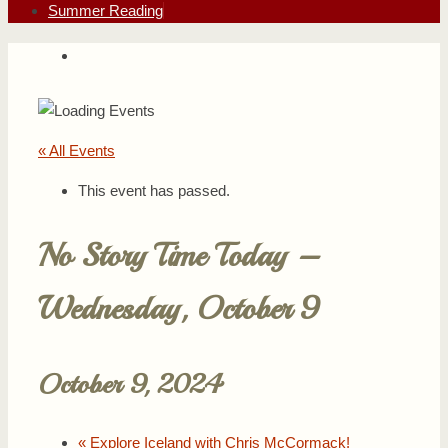
Summer Reading
« All Events
This event has passed.
No Story Time Today –
Wednesday, October 9
October 9, 2024
«
Explore Iceland with Chris McCormack!