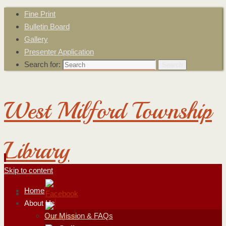
Fine Print
Bulletin Board
Gallery
Presenter Application
Search for:
Search
West Milford Township
Library
Skip to content
Home
About Us
Our Mission & FAQs