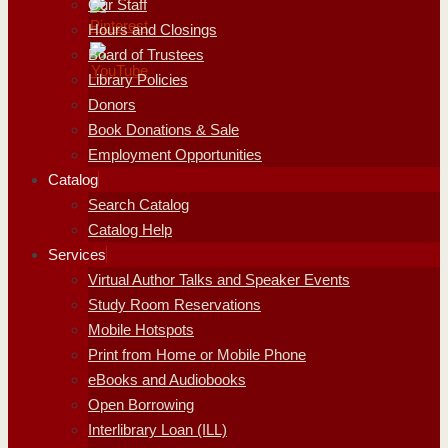
Our Staff
Hours and Closings
Board of Trustees
Library Policies
Donors
Book Donations & Sale
Employment Opportunities
Catalog
Search Catalog
Catalog Help
Services
Virtual Author Talks and Speaker Events
Study Room Reservations
Mobile Hotspots
Print from Home or Mobile Phone
eBooks and Audiobooks
Open Borrowing
Interlibrary Loan (ILL)