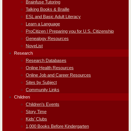
Brainfuse Tutoring
Talking Books & Braille
ESL and Basic Adult Literacy
Learn a Language
ProCitizen | Preparing you for U.S. Citizenship
Genealogy Resources
NoveList
Research
Research Databases
Online Health Resources
Online Job and Career Resources
Sites by Subject
Community Links
Children
Children’s Events
Story Time
Kids’ Clubs
1,000 Books Before Kindergarten