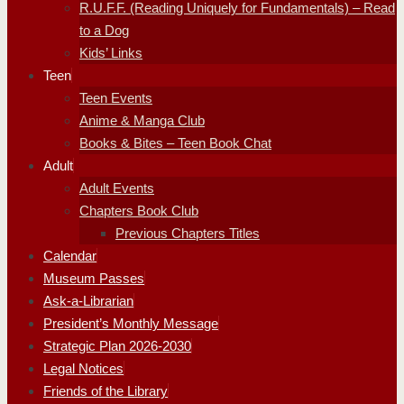
R.U.F.F. (Reading Uniquely for Fundamentals) – Read
to a Dog
Kids’ Links
Teen
Teen Events
Anime & Manga Club
Books & Bites – Teen Book Chat
Adult
Adult Events
Chapters Book Club
Previous Chapters Titles
Calendar
Museum Passes
Ask-a-Librarian
President’s Monthly Message
Strategic Plan 2026-2030
Legal Notices
Friends of the Library