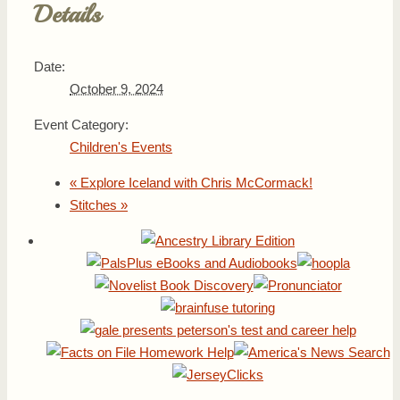
Details
Date:
October 9, 2024
Event Category:
Children's Events
«
Explore Iceland with Chris McCormack!
Stitches
»