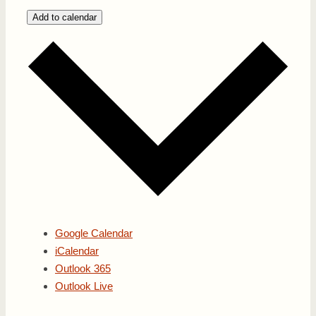
Add to calendar
Google Calendar
iCalendar
Outlook 365
Outlook Live