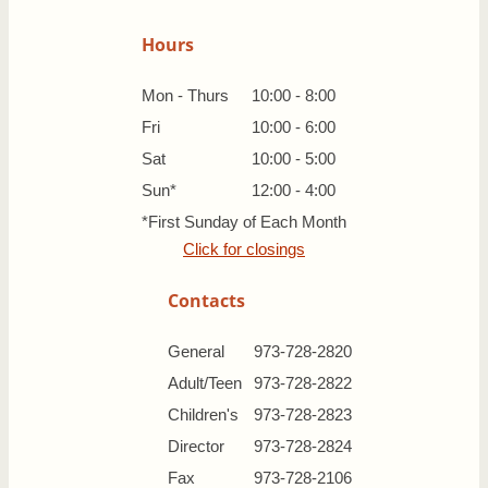
Hours
Mon - Thurs
10:00 - 8:00
Fri
10:00 - 6:00
Sat
10:00 - 5:00
Sun*
12:00 - 4:00
*First Sunday of Each Month
Click for closings
Contacts
General
973-728-2820
Adult/Teen
973-728-2822
Children's
973-728-2823
Director
973-728-2824
Fax
973-728-2106