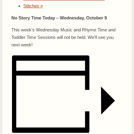
Stitches
»
No Story Time Today – Wednesday, October 9
This week’s Wednesday Music and Rhyme Time and
Toddler Time Sessions will not be held. We’ll see you
next week!