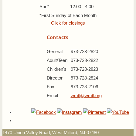
Sun*
12:00 - 4:00
*First Sunday of Each Month
Click for closings
Contacts
General
973-728-2820
Adult/Teen
973-728-2822
Children's
973-728-2823
Director
973-728-2824
Fax
973-728-2106
Email
wmtl@wmtl.org
1470 Union Valley Road, West Milford, NJ 07480