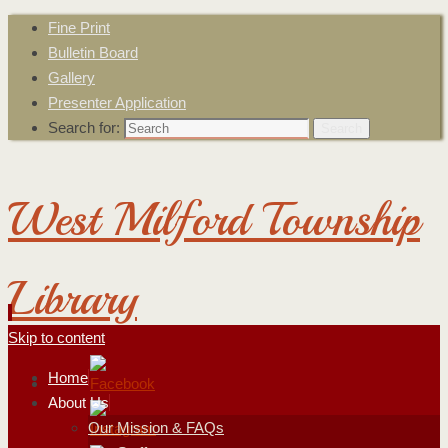
Fine Print
Bulletin Board
Gallery
Presenter Application
Search for:
Search
West Milford Township
Library
Skip to content
Home
About Us
Our Mission & FAQs