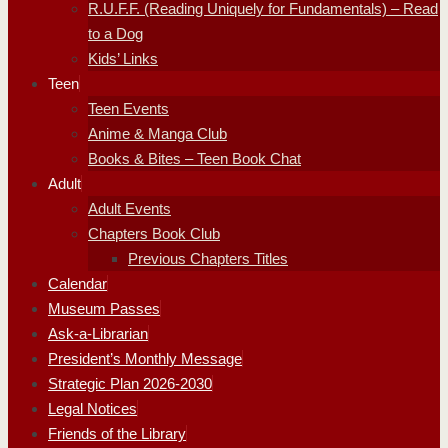
R.U.F.F. (Reading Uniquely for Fundamentals) – Read
to a Dog
Kids’ Links
Teen
Teen Events
Anime & Manga Club
Books & Bites – Teen Book Chat
Adult
Adult Events
Chapters Book Club
Previous Chapters Titles
Calendar
Museum Passes
Ask-a-Librarian
President’s Monthly Message
Strategic Plan 2026-2030
Legal Notices
Friends of the Library