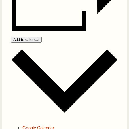
Add to calendar
Google Calendar