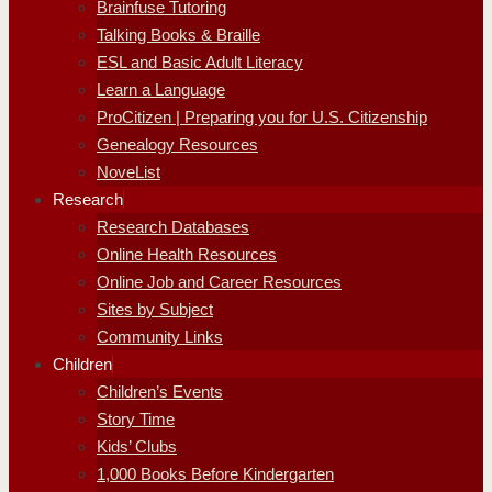
Brainfuse Tutoring
Talking Books & Braille
ESL and Basic Adult Literacy
Learn a Language
ProCitizen | Preparing you for U.S. Citizenship
Genealogy Resources
NoveList
Research
Research Databases
Online Health Resources
Online Job and Career Resources
Sites by Subject
Community Links
Children
Children’s Events
Story Time
Kids’ Clubs
1,000 Books Before Kindergarten