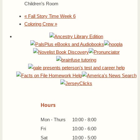
Children’s Room
«
Fall Story Time Week 6
Coloring Crew
»
Hours
Mon - Thurs
10:00 - 8:00
Fri
10:00 - 6:00
Sat
10:00 - 5:00