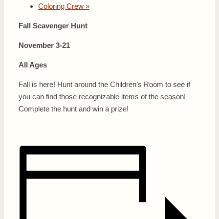
Coloring Crew
»
Fall Scavenger Hunt
November 3-21
All Ages
Fall is here! Hunt around the Children’s Room to see if
you can find those recognizable items of the season!
Complete the hunt and win a prize!