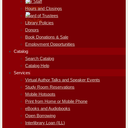
Our Staff
Hours and Closings
Board of Trustees
Library Policies
Donors
Book Donations & Sale
Employment Opportunities
Catalog
Search Catalog
Catalog Help
Services
Virtual Author Talks and Speaker Events
Study Room Reservations
Mobile Hotspots
Print from Home or Mobile Phone
eBooks and Audiobooks
Open Borrowing
Interlibrary Loan (ILL)