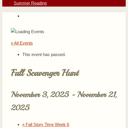
Summer Reading
« All Events
This event has passed.
Fall Scavenger Hunt
November 3, 2025
-
November 21,
2025
«
Fall Story Time Week 6