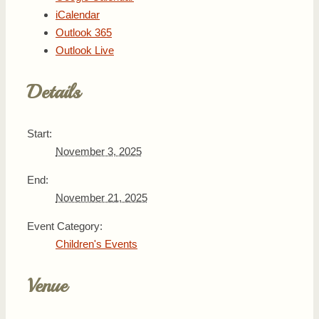
iCalendar
Outlook 365
Outlook Live
Details
Start:
November 3, 2025
End:
November 21, 2025
Event Category:
Children's Events
Venue