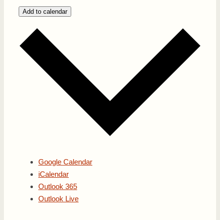
Add to calendar
Google Calendar
iCalendar
Outlook 365
Outlook Live