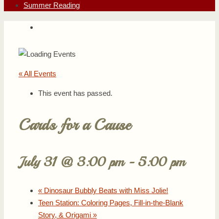
Summer Reading
« All Events
This event has passed.
Cards for a Cause
July 31 @ 3:00 pm
-
5:00 pm
«
Dinosaur Bubbly Beats with Miss Jolie!
Teen Station: Coloring Pages, Fill-in-the-Blank
Story, & Origami
»