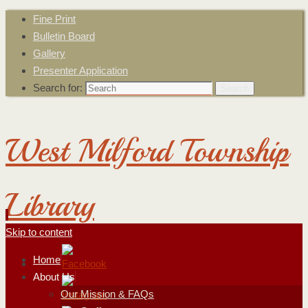
Fine Print
Bulletin Board
Gallery
Presenter Application
Search for:
Search
West Milford Township
Library
Skip to content
Home
About Us
Our Mission & FAQs