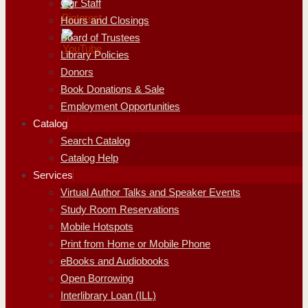
Our Staff
Hours and Closings
Board of Trustees
Library Policies
Donors
Book Donations & Sale
Employment Opportunities
Catalog
Search Catalog
Catalog Help
Services
Virtual Author Talks and Speaker Events
Study Room Reservations
Mobile Hotspots
Print from Home or Mobile Phone
eBooks and Audiobooks
Open Borrowing
Interlibrary Loan (ILL)