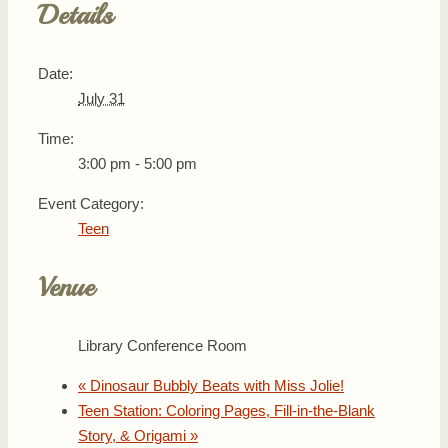
Details
Date:
July 31
Time:
3:00 pm - 5:00 pm
Event Category:
Teen
Venue
Library Conference Room
«
Dinosaur Bubbly Beats with Miss Jolie!
Teen Station: Coloring Pages, Fill-in-the-Blank
Story, & Origami
»