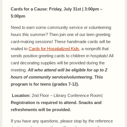
Cards for a Cause:
Friday, July 31st | 3:00pm –
5:00pm
Need to earn some community service or volunteering
hours this summer? Then join one of our teen greeting
card-making sessions! These handmade cards will be
mailed to
Cards for Hospitalized Kids,
a nonprofit that
sends positive greeting cards to children in hospitals! All
card decorating supplies will be provided during the
meeting.
All who attend will be eligible for up to 2
hours of community service/volunteering.
This
program is for teens (grades 7-12).
Location:
2nd Floor – Library Conference Room|
Registration is required to attend. Snacks and
refreshments will be provided.
If you have any questions, please stop by the reference