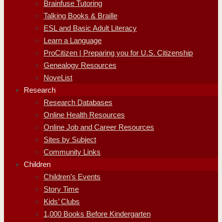
Brainfuse Tutoring
Talking Books & Braille
ESL and Basic Adult Literacy
Learn a Language
ProCitizen | Preparing you for U.S. Citizenship
Genealogy Resources
NoveList
Research
Research Databases
Online Health Resources
Online Job and Career Resources
Sites by Subject
Community Links
Children
Children’s Events
Story Time
Kids’ Clubs
1,000 Books Before Kindergarten