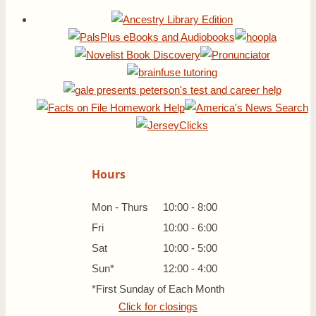
Hours
Mon - Thurs
10:00 - 8:00
Fri
10:00 - 6:00
Sat
10:00 - 5:00
Sun*
12:00 - 4:00
*First Sunday of Each Month
Click for closings