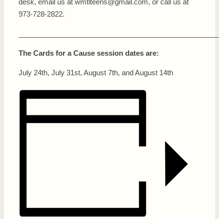
desk, email us at wmtlteens@gmail.com, or call us at
973-728-2822.
___________________________________________________
The Cards for a Cause session dates are:
July 24th, July 31st, August 7th, and August 14th