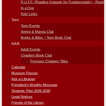
R.U.F.F. (Reading Uniquely for Fundamentals) – Read
to a Dog
Kids’ Links
Teen
Teen Events
Anime & Manga Club
Books & Bites – Teen Book Chat
Adult
Adult Events
Chapters Book Club
Previous Chapters Titles
Calendar
Museum Passes
Ask-a-Librarian
President’s Monthly Message
Strategic Plan 2026-2030
Legal Notices
Friends of the Library