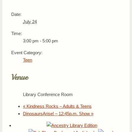
Date:
July 24
Time:
3:00 pm - 5:00 pm
Event Category:
Teen
Venue
Library Conference Room
«
Kindness Rocks – Adults & Teens
DinosaursArise! – 12:45p.m. Show
»