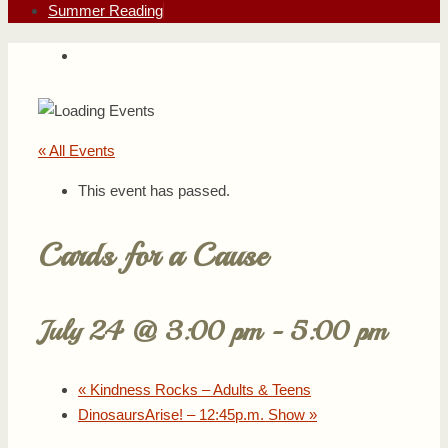
Summer Reading
« All Events
This event has passed.
Cards for a Cause
July 24 @ 3:00 pm
-
5:00 pm
«
Kindness Rocks – Adults & Teens
DinosaursArise! – 12:45p.m. Show
»