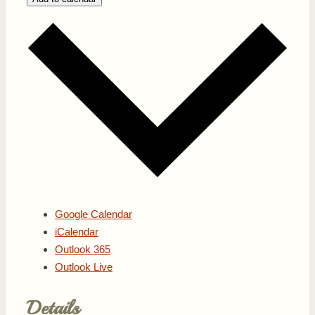
Google Calendar
iCalendar
Outlook 365
Outlook Live
Details