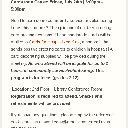
Cards for a Cause:
Friday, July 24th | 3:00pm –
5:00pm
Need to earn some community service or volunteering
hours this summer? Then join one of our teen greeting
card-making sessions! These handmade cards will be
mailed to
Cards for Hospitalized Kids,
a nonprofit that
sends positive greeting cards to children in hospitals! All
card decorating supplies will be provided during the
meeting.
All who attend will be eligible for up to 2
hours of community service/volunteering.
This
program is for teens (grades 7-12).
Location:
2nd Floor – Library Conference Room|
Registration is required to attend. Snacks and
refreshments will be provided.
If you have any questions, please stop by the reference
desk, email us at wmtlteens@gmail.com, or call us at