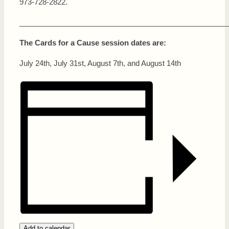
973-728-2822.
___________________________________________________
The Cards for a Cause session dates are:
July 24th, July 31st, August 7th, and August 14th
Add to calendar