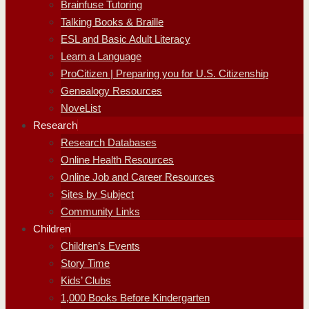
Brainfuse Tutoring
Talking Books & Braille
ESL and Basic Adult Literacy
Learn a Language
ProCitizen | Preparing you for U.S. Citizenship
Genealogy Resources
NoveList
Research
Research Databases
Online Health Resources
Online Job and Career Resources
Sites by Subject
Community Links
Children
Children’s Events
Story Time
Kids’ Clubs
1,000 Books Before Kindergarten