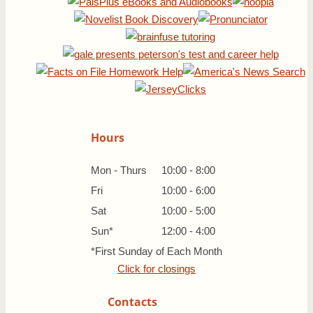
Hours
Mon - Thurs
10:00 - 8:00
Fri
10:00 - 6:00
Sat
10:00 - 5:00
Sun*
12:00 - 4:00
*First Sunday of Each Month
Click for closings
Contacts