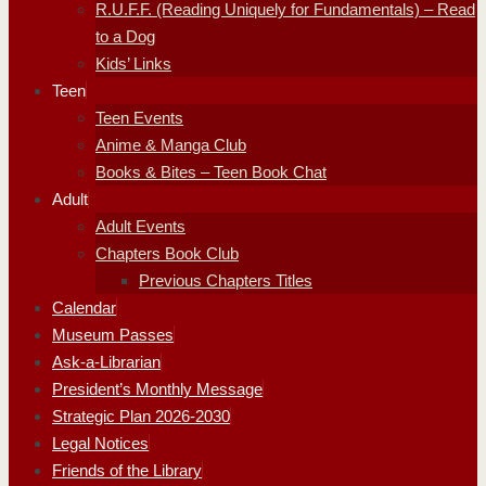
R.U.F.F. (Reading Uniquely for Fundamentals) – Read
to a Dog
Kids’ Links
Teen
Teen Events
Anime & Manga Club
Books & Bites – Teen Book Chat
Adult
Adult Events
Chapters Book Club
Previous Chapters Titles
Calendar
Museum Passes
Ask-a-Librarian
President’s Monthly Message
Strategic Plan 2026-2030
Legal Notices
Friends of the Library