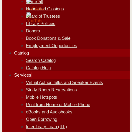
Our Staff
Hours and Closings
Board of Trustees
Library Policies
Donors
Book Donations & Sale
Employment Opportunities
Catalog
Search Catalog
Catalog Help
Services
Virtual Author Talks and Speaker Events
Study Room Reservations
Mobile Hotspots
Print from Home or Mobile Phone
eBooks and Audiobooks
Open Borrowing
Interlibrary Loan (ILL)