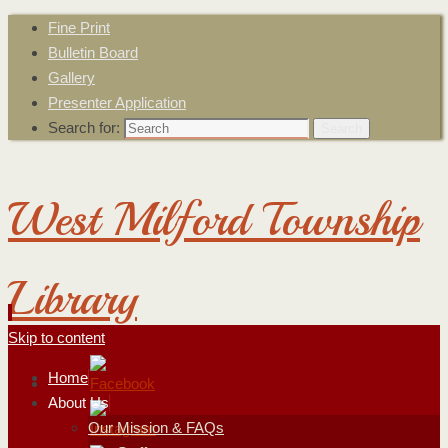
Fine Print
Bulletin Board
Gallery
Presenter Application
Search for:
Search
West Milford Township
Library
Skip to content
Home
About Us
Our Mission & FAQs